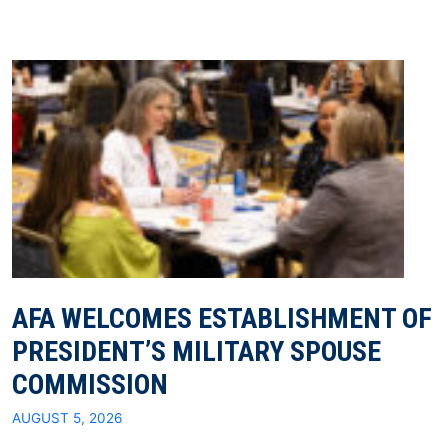
AFA WELCOMES ESTABLISHMENT OF
PRESIDENT’S MILITARY SPOUSE
COMMISSION
AUGUST 5, 2026