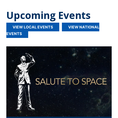
Upcoming Events
VIEW LOCAL EVENTS
VIEW NATIONAL
EVENTS