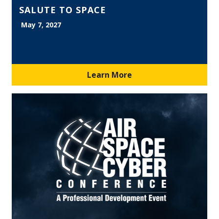
SALUTE TO SPACE
May 7, 2027
Learn More