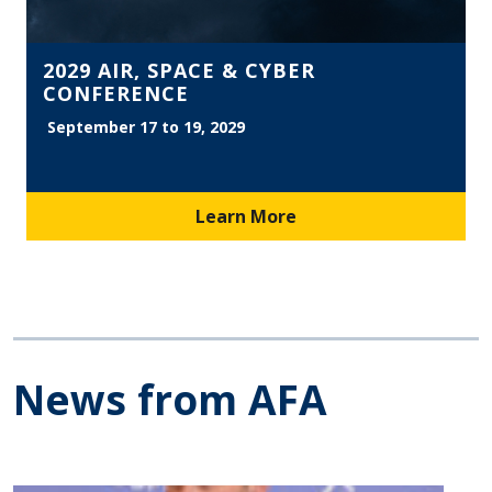
2029 AIR, SPACE & CYBER
CONFERENCE
September 17 to 19, 2029
Learn More
News from AFA