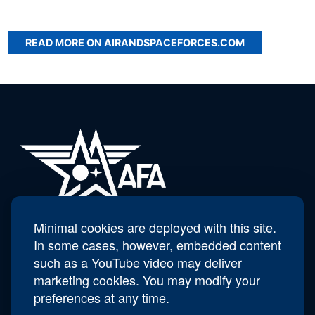
READ MORE ON AIRANDSPACEFORCES.COM
Minimal cookies are deployed with this site.
AFA Scott Van Cleef Chapter - 285
In some cases, however, embedded content
such as a YouTube video may deliver
marketing cookies. You may modify your
Contact Us
preferences at any time.