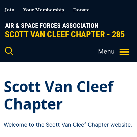
Skip
Join
Your Membership
Donate
to
content
AIR & SPACE FORCES ASSOCIATION
SCOTT VAN CLEEF CHAPTER - 285
Scott Van Cleef
Chapter
Welcome to the Scott Van Cleef Chapter website.