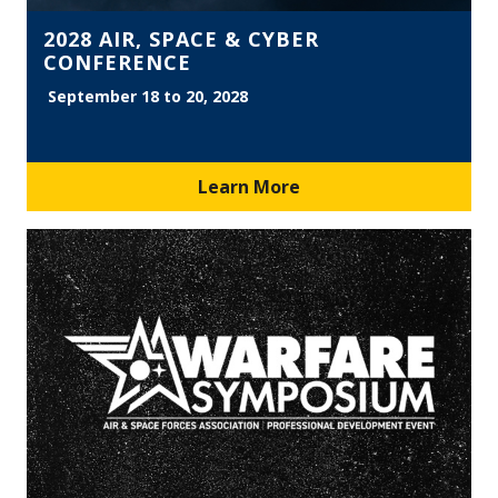
2028 AIR, SPACE & CYBER
CONFERENCE
September 18 to 20, 2028
Learn More