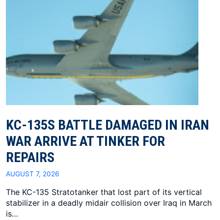
KC-135S BATTLE DAMAGED IN IRAN
WAR ARRIVE AT TINKER FOR
REPAIRS
AUGUST 7, 2026
The KC-135 Stratotanker that lost part of its vertical
stabilizer in a deadly midair collision over Iraq in March
is…