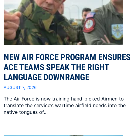
NEW AIR FORCE PROGRAM ENSURES
ACE TEAMS SPEAK THE RIGHT
LANGUAGE DOWNRANGE
AUGUST 7, 2026
The Air Force is now training hand-picked Airmen to
translate the service’s wartime airfield needs into the
native tongues of…