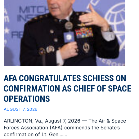
AFA CONGRATULATES SCHIESS ON
CONFIRMATION AS CHIEF OF SPACE
OPERATIONS
AUGUST 7, 2026
ARLINGTON, Va., August 7, 2026 — The Air & Space
Forces Association (AFA) commends the Senate’s
confirmation of Lt. Gen....…