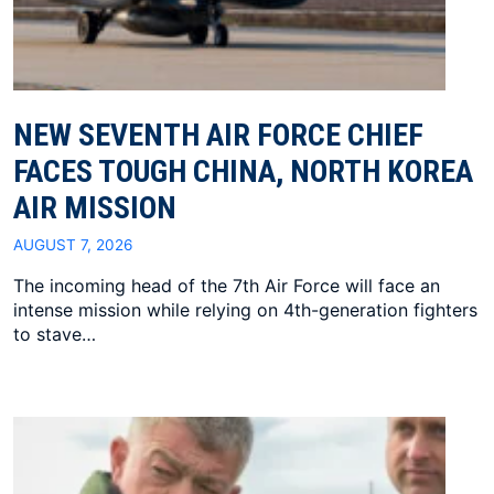
NEW SEVENTH AIR FORCE CHIEF
FACES TOUGH CHINA, NORTH KOREA
AIR MISSION
AUGUST 7, 2026
The incoming head of the 7th Air Force will face an
intense mission while relying on 4th-generation fighters
to stave…