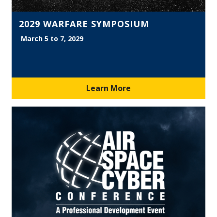
2029 WARFARE SYMPOSIUM
March 5 to 7, 2029
Learn More