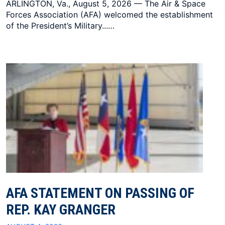
ARLINGTON, Va., August 5, 2026 — The Air & Space
Forces Association (AFA) welcomed the establishment
of the President’s Military...…
AFA STATEMENT ON PASSING OF
REP. KAY GRANGER