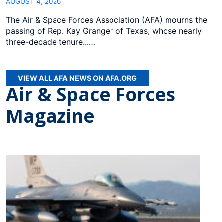
AUGUST 4, 2026
The Air & Space Forces Association (AFA) mourns the
passing of Rep. Kay Granger of Texas, whose nearly
three-decade tenure...…
VIEW ALL AFA NEWS ON AFA.ORG
Air & Space Forces
Magazine